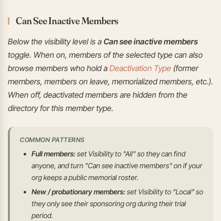
Can See Inactive Members
Below the visibility level is a
Can see inactive members
toggle. When on, members of the selected type can also
browse members who hold a
Deactivation Type
(former
members, members on leave, memorialized members, etc.).
When off, deactivated members are hidden from the
directory for this member type.
COMMON PATTERNS
Full members:
set Visibility to "All" so they can find
anyone, and turn "Can see inactive members" on if your
org keeps a public memorial roster.
New / probationary members:
set Visibility to "Local" so
they only see their sponsoring org during their trial
period.