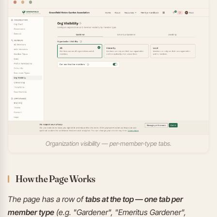
Organization visibility — per-member-type tabs.
How the Page Works
The page has a row of
tabs at the top — one tab per
member type
(e.g. "Gardener", "Emeritus Gardener",