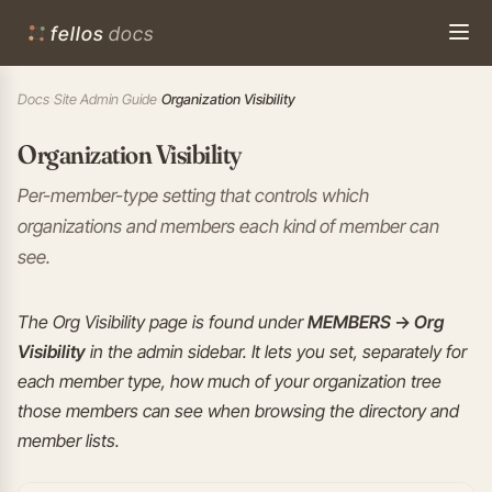
fellos
docs
Docs
›
Site Admin Guide
›
Organization Visibility
Organization Visibility
Per-member-type setting that controls which
organizations and members each kind of member can
see.
The Org Visibility page is found under
MEMBERS → Org
Visibility
in the admin sidebar. It lets you set, separately for
each member type, how much of your organization tree
those members can see when browsing the directory and
member lists.