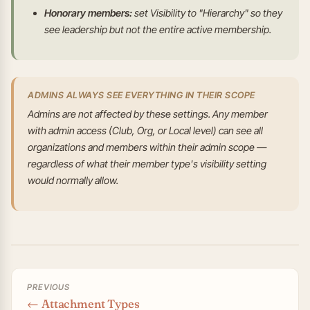
Honorary members:
set Visibility to "Hierarchy" so they
see leadership but not the entire active membership.
ADMINS ALWAYS SEE EVERYTHING IN THEIR SCOPE
Admins are not affected by these settings. Any member
with admin access (Club, Org, or Local level) can see all
organizations and members within their admin scope —
regardless of what their member type's visibility setting
would normally allow.
PREVIOUS
← Attachment Types