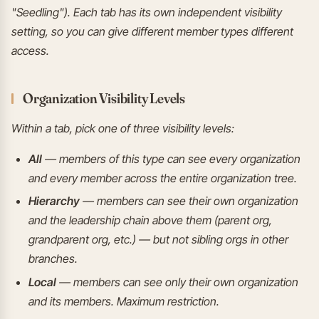
"Seedling"). Each tab has its own independent visibility
setting, so you can give different member types different
access.
Organization Visibility Levels
Within a tab, pick one of three visibility levels:
All
— members of this type can see every organization
and every member across the entire organization tree.
Hierarchy
— members can see their own organization
and the leadership chain above them (parent org,
grandparent org, etc.) — but not sibling orgs in other
branches.
Local
— members can see only their own organization
and its members. Maximum restriction.