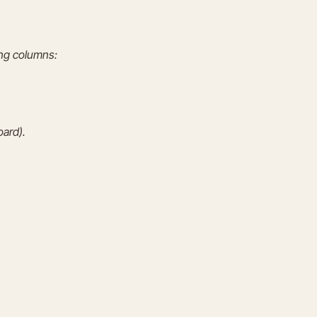
ing columns:
oard).