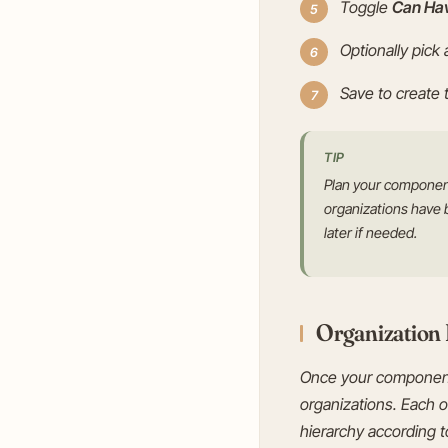
Toggle
Can Ha
Optionally pick
Save to create
TIP
Plan your component
organizations have 
later if needed.
Organization
Once your components 
organizations. Each o
hierarchy according to