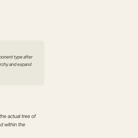
ponent type after
rarchy and expand
he actual tree of
d within the