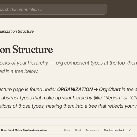
ganization Structure
on Structure
blocks of your hierarchy — org component types at the top, then
d in a tree below.
ucture page is found under
ORGANIZATION → Org Chart
in the 
abstract types that make up your hierarchy (like "Region" or "C
tions of those types, nesting them into a tree that reflects your 