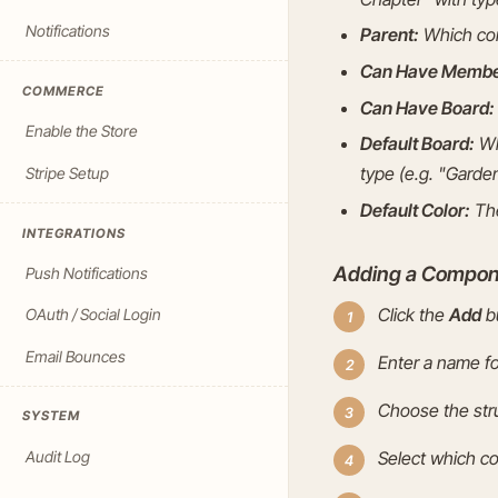
Notifications
Parent:
Which com
Can Have Membe
COMMERCE
Can Have Board:
Enable the Store
Default Board:
Wh
type (e.g. "Garden
Stripe Setup
Default Color:
The
INTEGRATIONS
Adding a Compon
Push Notifications
Click the
Add
bu
OAuth / Social Login
Email Bounces
Enter a name f
Choose the stru
SYSTEM
Audit Log
Select which c