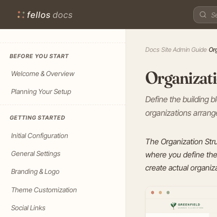
fellos
docs
Docs
›
Site Admin Guide
›
Or
BEFORE YOU START
Organizati
Welcome & Overview
Planning Your Setup
Define the building 
organizations arrange
GETTING STARTED
Initial Configuration
The Organization Str
General Settings
where you define the 
create actual organiza
Branding & Logo
Theme Customization
Social Links