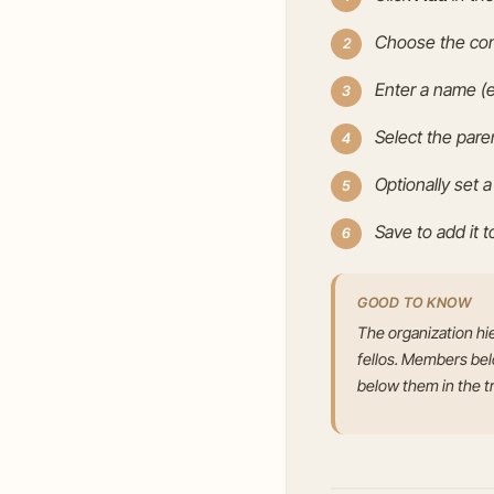
Choose the com
Enter a name (e
Select the pare
Optionally set a
Save to add it t
GOOD TO KNOW
The organization hi
fellos. Members belon
below them in the t