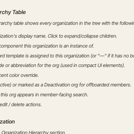
rchy Table
archy table shows every organization in the tree with the follow
zation's display name. Click to expand/collapse children.
omponent this organization is an instance of.
 template is assigned to this organization (or "—" if it has no b
e or abbreviation for the org (used in compact UI elements).
ent color override.
tive) or marked as a Deactivation org for offboarded members.
his org appears in member-facing search.
dit / delete actions.
zation
 Organization Hierarchy section.