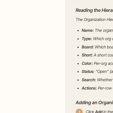
Reading the Hiera
The Organization Hier
Name:
The organi
Type:
Which org c
Board:
Which board
Short:
A short cod
Color:
Per-org acc
Status:
"Open" (ac
Search:
Whether t
Actions:
Per-row e
Adding an Organi
Click
Add
in the