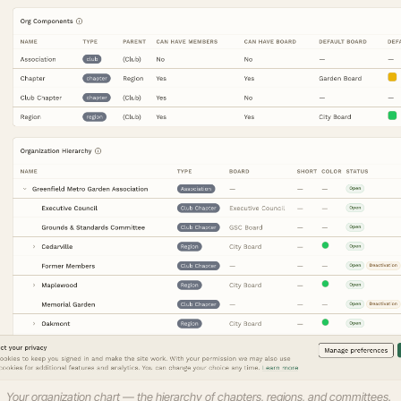
Your organization chart — the hierarchy of chapters, regions, and committees.