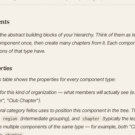
nts
he abstract building blocks of your hierarchy. Think of them as
omponent once, then create many chapters from it. Each compo
ions of that type have.
rties
table shows the properties for every component type:
for this kind of organization — what members will actually see (e.
r", "Club Chapter").
al category fellos uses to position this component in the tree. Th
,
(intermediate grouping), and
(typically the 
region
chapter
ve multiple components of the same type — for example, both "C
pe
.
chapter