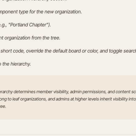
ponent type for the new organization.
.g., "Portland Chapter").
nt organization from the tree.
 short code, override the default board or color, and toggle search 
o the hierarchy.
erarchy determines member visibility, admin permissions, and content 
g to leaf organizations, and admins at higher levels inherit visibility into
ree.