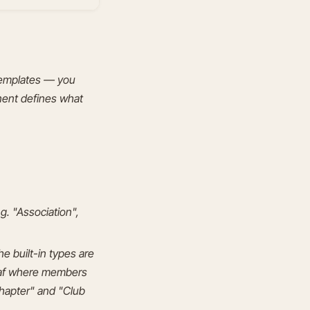
 templates — you
nent defines what
g. "Association",
e built-in types are
leaf where members
hapter" and "Club