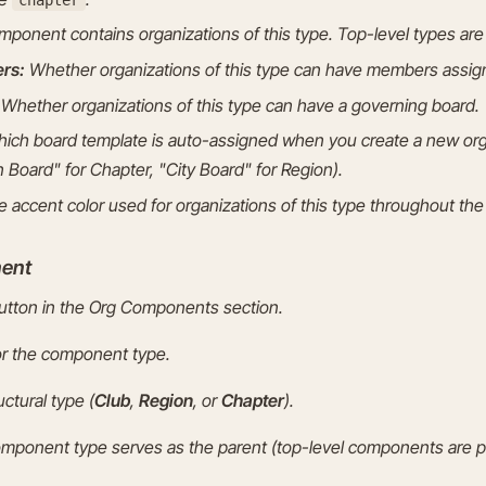
ponent contains organizations of this type. Top-level types ar
rs:
Whether organizations of this type can have members assign
Whether organizations of this type can have a governing board.
ich board template is auto-assigned when you create a new orga
 Board" for Chapter, "City Board" for Region).
 accent color used for organizations of this type throughout the 
ent
tton in the Org Components section.
or the component type.
ctural type (
Club
,
Region
, or
Chapter
).
omponent type serves as the parent (top-level components are p