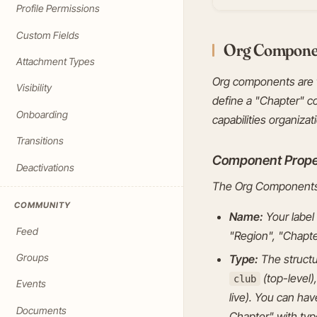
Profile Permissions
Custom Fields
Org Compone
Attachment Types
Org components are t
Visibility
define a "Chapter" c
Onboarding
capabilities organizat
Transitions
Component Prope
Deactivations
The Org Components 
COMMUNITY
Name:
Your label 
Feed
"Region", "Chapte
Groups
Type:
The structur
(top-level)
club
Events
live). You can ha
Documents
Chapter" with ty