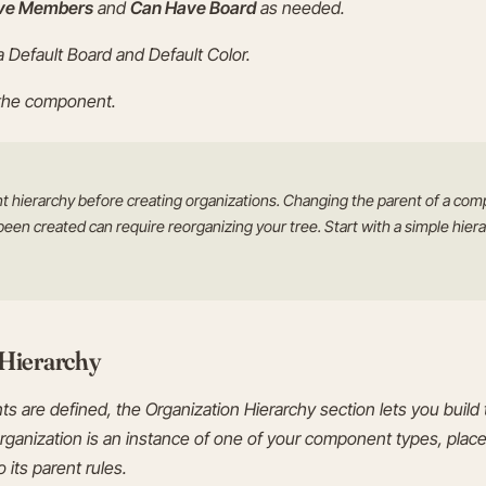
ve Members
and
Can Have Board
as needed.
 a Default Board and Default Color.
 the component.
 hierarchy before creating organizations. Changing the parent of a com
been created can require reorganizing your tree. Start with a simple hie
 Hierarchy
are defined, the Organization Hierarchy section lets you build t
rganization is an instance of one of your component types, place
 its parent rules.