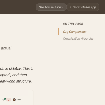
Back to
fellos.app
Site Admin Guide
ON THIS PAGE
Org Components
Organization Hierarchy
 actual
admin sidebar. This is
hapter") and then
real-world structure.