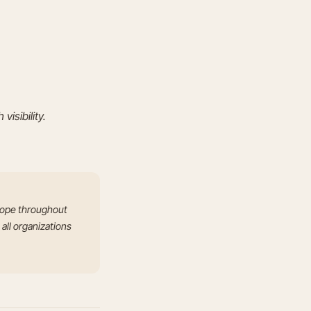
visibility.
scope throughout
 all organizations