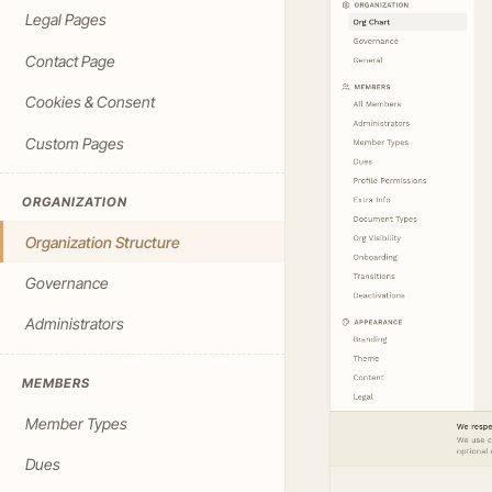
Legal Pages
Contact Page
Cookies & Consent
Custom Pages
ORGANIZATION
Organization Structure
Governance
Administrators
MEMBERS
Member Types
Dues