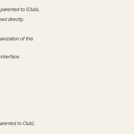
e parented to
(Club)
.
ed directly.
nization of this
interface.
arented to Club).