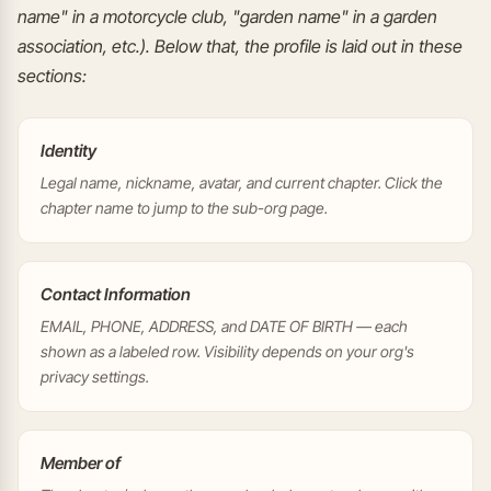
name" in a motorcycle club, "garden name" in a garden
association, etc.). Below that, the profile is laid out in these
sections:
Identity
Legal name, nickname, avatar, and current chapter. Click the
chapter name to jump to the sub-org page.
Contact Information
EMAIL, PHONE, ADDRESS, and DATE OF BIRTH — each
shown as a labeled row. Visibility depends on your org's
privacy settings.
Member of