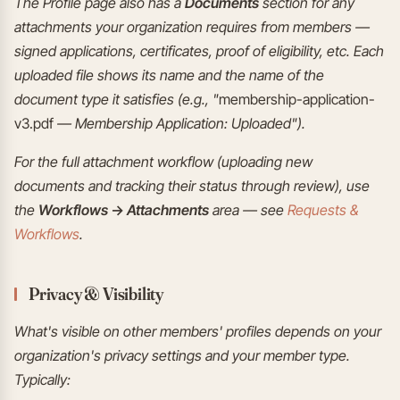
The Profile page also has a
Documents
section for any
attachments your organization requires from members —
signed applications, certificates, proof of eligibility, etc. Each
uploaded file shows its name and the name of the
document type it satisfies (e.g., "
membership-application-
v3.pdf
— Membership Application: Uploaded").
For the full attachment workflow (uploading new
documents and tracking their status through review), use
the
Workflows → Attachments
area — see
Requests &
Workflows
.
Privacy & Visibility
What's visible on other members' profiles depends on your
organization's privacy settings and your member type.
Typically: