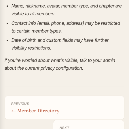
Name, nickname, avatar, member type, and chapter are
visible to all members.
Contact info (email, phone, address) may be restricted
to certain member types.
Date of birth and custom fields may have further
visibility restrictions.
If you're worried about what's visible, talk to your admin
about the current privacy configuration.
PREVIOUS
← Member Directory
NEXT