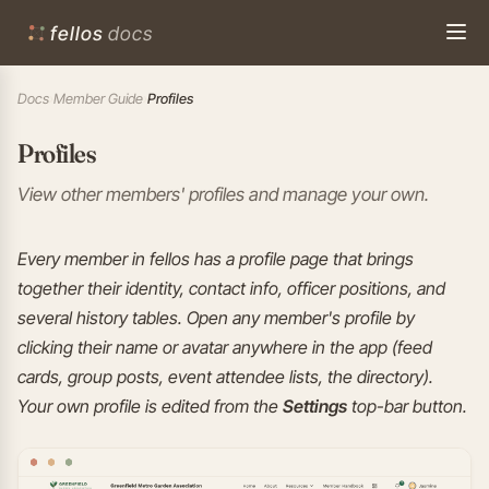
fellos
docs
Docs
›
Member Guide
›
Profiles
Profiles
View other members' profiles and manage your own.
Every member in fellos has a profile page that brings
together their identity, contact info, officer positions, and
several history tables. Open any member's profile by
clicking their name or avatar anywhere in the app (feed
cards, group posts, event attendee lists, the directory).
Your own profile is edited from the
Settings
top-bar button.