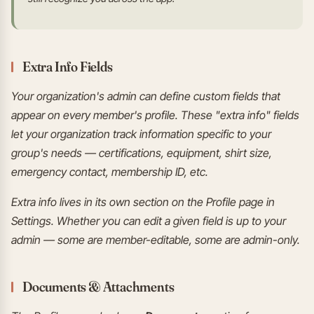
Extra Info Fields
Your organization's admin can define custom fields that
appear on every member's profile. These "extra info" fields
let your organization track information specific to your
group's needs — certifications, equipment, shirt size,
emergency contact, membership ID, etc.
Extra info lives in its own section on the Profile page in
Settings. Whether you can edit a given field is up to your
admin — some are member-editable, some are admin-only.
Documents & Attachments