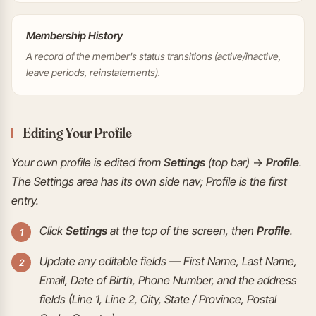
Membership History
A record of the member's status transitions (active/inactive,
leave periods, reinstatements).
Editing Your Profile
Your own profile is edited from
Settings
(top bar) →
Profile
.
The Settings area has its own side nav; Profile is the first
entry.
Click
Settings
at the top of the screen, then
Profile
.
Update any editable fields — First Name, Last Name,
Email, Date of Birth, Phone Number, and the address
fields (Line 1, Line 2, City, State / Province, Postal