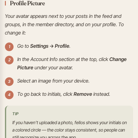
Profile Picture
Your avatar appears next to your posts in the feed and
groups, in the member directory, and on your profile. To
change it:
Go to
Settings → Profile
.
In the Account Info section at the top, click
Change
Picture
under your avatar.
Select an image from your device.
To go back to initials, click
Remove
instead.
TIP
If you haven't uploaded a photo, fellos shows your initials on
a colored circle — the color stays consistent, so people can
still recognize you across the app.