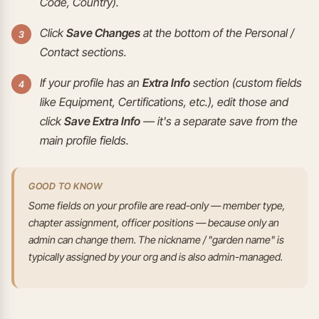
Code, Country).
Click
Save Changes
at the bottom of the Personal /
Contact sections.
If your profile has an
Extra Info
section (custom fields
like Equipment, Certifications, etc.), edit those and
click
Save Extra Info
— it's a separate save from the
main profile fields.
GOOD TO KNOW
Some fields on your profile are read-only — member type,
chapter assignment, officer positions — because only an
admin can change them. The nickname / "garden name" is
typically assigned by your org and is also admin-managed.