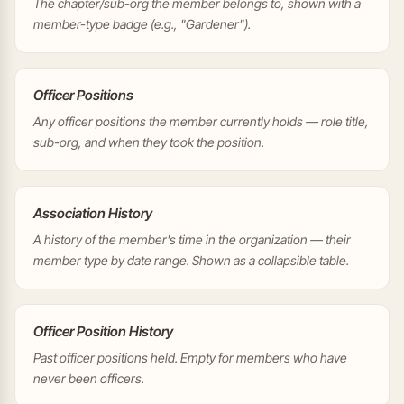
The chapter/sub-org the member belongs to, shown with a
member-type badge (e.g., "Gardener").
Officer Positions
Any officer positions the member currently holds — role title,
sub-org, and when they took the position.
Association History
A history of the member's time in the organization — their
member type by date range. Shown as a collapsible table.
Officer Position History
Past officer positions held. Empty for members who have
never been officers.