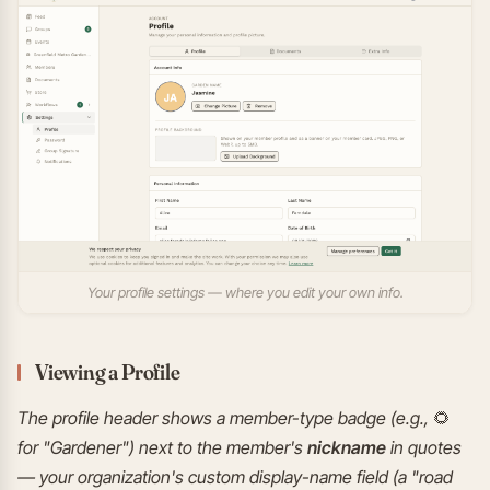
Your profile settings — where you edit your own info.
Viewing a Profile
The profile header shows a member-type badge (e.g., 🌻
for "Gardener") next to the member's
nickname
in quotes
— your organization's custom display-name field (a "road