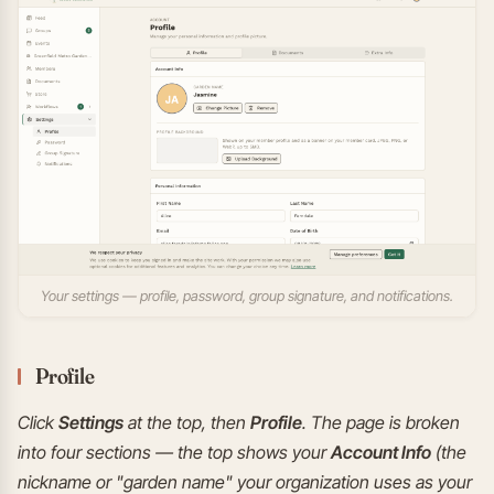
Your settings — profile, password, group signature, and notifications.
Profile
Click
Settings
at the top, then
Profile
. The page is broken
into four sections — the top shows your
Account Info
(the
nickname or "garden name" your organization uses as your