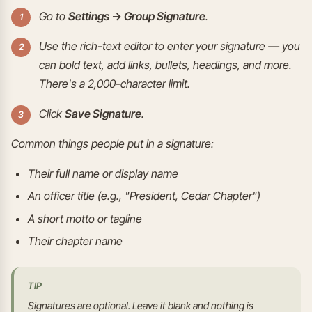
Go to
Settings → Group Signature
.
Use the rich-text editor to enter your signature — you
can bold text, add links, bullets, headings, and more.
There's a 2,000-character limit.
Click
Save Signature
.
Common things people put in a signature:
Their full name or display name
An officer title (e.g., "President, Cedar Chapter")
A short motto or tagline
Their chapter name
TIP
Signatures are optional. Leave it blank and nothing is