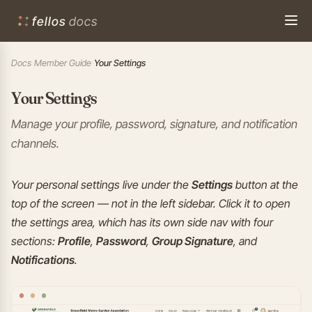
fellos
docs
Docs
›
Member Guide
›
Your Settings
Your Settings
Manage your profile, password, signature, and notification
channels.
Your personal settings live under the
Settings
button at the
top of the screen — not in the left sidebar. Click it to open
the settings area, which has its own side nav with four
sections:
Profile
,
Password
,
Group Signature
, and
Notifications
.