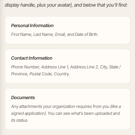
display handle, plus your avatar), and below that you'll find:
Personal Information
First Name, Last Name, Email, and Date of Birth.
Contact Information
Phone Number, Address Line 1, Address Line 2, City, State /
Province, Postal Code, Country.
Documents
Any attachments your organization requires from you (like a
signed application). You can see what's been uploaded and
its status.