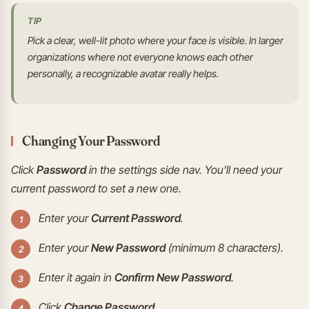
TIP
Pick a clear, well-lit photo where your face is visible. In larger
organizations where not everyone knows each other
personally, a recognizable avatar really helps.
Changing Your Password
Click
Password
in the settings side nav. You'll need your
current password to set a new one.
Enter your
Current Password
.
Enter your
New Password
(minimum 8 characters).
Enter it again in
Confirm New Password
.
Click
Change Password
.