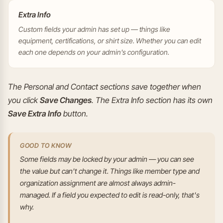
Extra Info
Custom fields your admin has set up — things like
equipment, certifications, or shirt size. Whether you can edit
each one depends on your admin's configuration.
The Personal and Contact sections save together when
you click
Save Changes
. The Extra Info section has its own
Save Extra Info
button.
GOOD TO KNOW
Some fields may be locked by your admin — you can see
the value but can't change it. Things like member type and
organization assignment are almost always admin-
managed. If a field you expected to edit is read-only, that's
why.