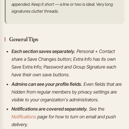
appended. Keep it short — a line or two is ideal. Very long
signatures clutter threads.
General Tips
Each section saves separately.
Personal + Contact
share a
Save Changes
button; Extra Info has its own
Save Extra Info
; Password and Group Signature each
have their own save buttons.
Admins can see your profile fields.
Even fields that are
hidden from regular members by privacy settings are
visible to your organization's administrators.
Notifications are covered separately.
See the
Notifications
page for how to turn on email and push
delivery.