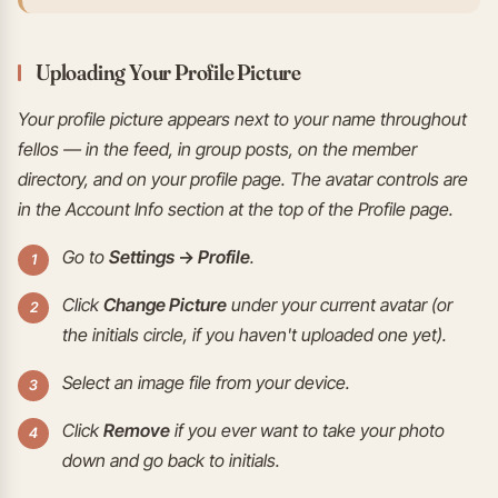
Uploading Your Profile Picture
Your profile picture appears next to your name throughout
fellos — in the feed, in group posts, on the member
directory, and on your profile page. The avatar controls are
in the Account Info section at the top of the Profile page.
Go to
Settings → Profile
.
Click
Change Picture
under your current avatar (or
the initials circle, if you haven't uploaded one yet).
Select an image file from your device.
Click
Remove
if you ever want to take your photo
down and go back to initials.