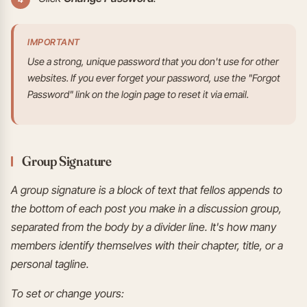
IMPORTANT
Use a strong, unique password that you don't use for other
websites. If you ever forget your password, use the "Forgot
Password" link on the login page to reset it via email.
Group Signature
A group signature is a block of text that fellos appends to
the bottom of each post you make in a discussion group,
separated from the body by a divider line. It's how many
members identify themselves with their chapter, title, or a
personal tagline.
To set or change yours: