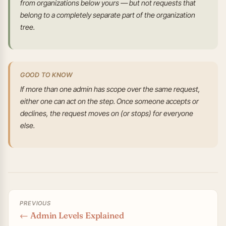
from organizations below yours — but not requests that
belong to a completely separate part of the organization
tree.
GOOD TO KNOW
If more than one admin has scope over the same request,
either one can act on the step. Once someone accepts or
declines, the request moves on (or stops) for everyone
else.
PREVIOUS
← Admin Levels Explained