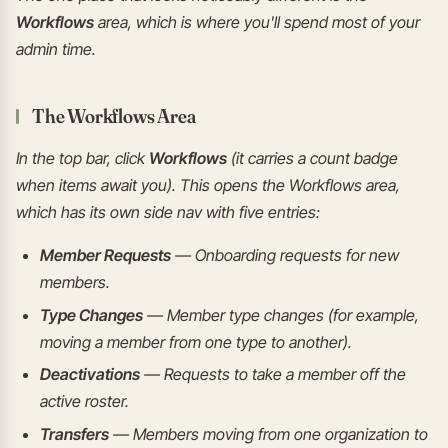
Workflows
area, which is where you'll spend most of your
admin time.
The Workflows Area
In the top bar, click
Workflows
(it carries a count badge
when items await you). This opens the Workflows area,
which has its own side nav with five entries:
Member Requests
— Onboarding requests for new
members.
Type Changes
— Member type changes (for example,
moving a member from one type to another).
Deactivations
— Requests to take a member off the
active roster.
Transfers
— Members moving from one organization to