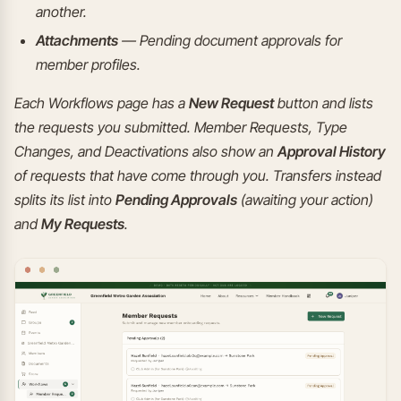
another.
Attachments
— Pending document approvals for
member profiles.
Each Workflows page has a
New Request
button and lists
the requests you submitted. Member Requests, Type
Changes, and Deactivations also show an
Approval History
of requests that have come through you. Transfers instead
splits its list into
Pending Approvals
(awaiting your action)
and
My Requests
.