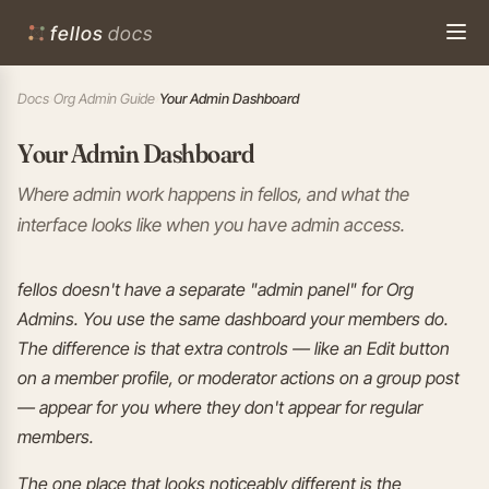
fellos
docs
Docs
›
Org Admin Guide
›
Your Admin Dashboard
Your Admin Dashboard
Where admin work happens in fellos, and what the
interface looks like when you have admin access.
fellos doesn't have a separate "admin panel" for Org
Admins. You use the same dashboard your members do.
The difference is that extra controls — like an Edit button
on a member profile, or moderator actions on a group post
— appear for you where they don't appear for regular
members.
The one place that looks noticeably different is the