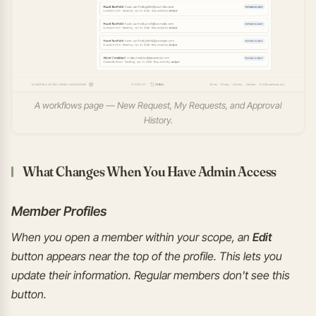
A workflows page — New Request, My Requests, and Approval
History.
What Changes When You Have Admin Access
Member Profiles
When you open a member within your scope, an
Edit
button appears near the top of the profile. This lets you
update their information. Regular members don't see this
button.