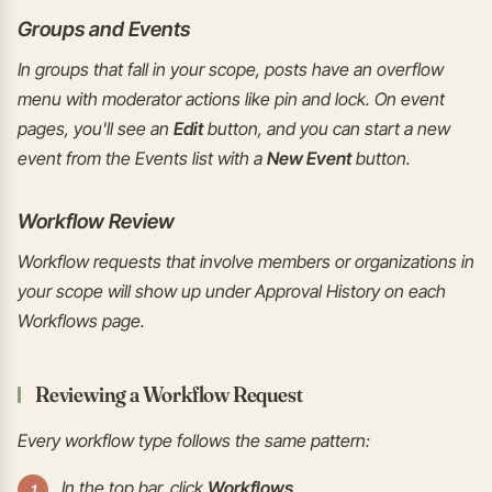
Groups and Events
In groups that fall in your scope, posts have an overflow
menu with moderator actions like pin and lock. On event
pages, you'll see an
Edit
button, and you can start a new
event from the Events list with a
New Event
button.
Workflow Review
Workflow requests that involve members or organizations in
your scope will show up under Approval History on each
Workflows page.
Reviewing a Workflow Request
Every workflow type follows the same pattern:
In the top bar, click
Workflows
.