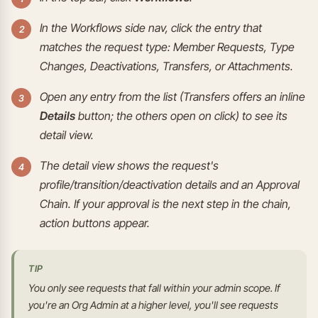
In the Workflows side nav, click the entry that
matches the request type: Member Requests, Type
Changes, Deactivations, Transfers, or Attachments.
Open any entry from the list (Transfers offers an inline
Details
button; the others open on click) to see its
detail view.
The detail view shows the request's
profile/transition/deactivation details and an Approval
Chain. If your approval is the next step in the chain,
action buttons appear.
TIP
You only see requests that fall within your admin scope. If
you're an Org Admin at a higher level, you'll see requests