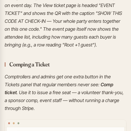
on event day. The View ticket page is headed "EVENT
TICKET" and shows the QR with the caption "SHOW THIS
CODE AT CHECK-IN — Your whole party enters together
on this one code." The event page itself now shows the
attendee list, including how many guests each buyer is
bringing (e.g., a row reading "Root +1 guest").
Comping a Ticket
Comptrollers and admins get one extra button in the
Tickets panel that regular members never see:
Comp
ticket
. Use it to issue a free seat — a volunteer thank-you,
a sponsor comp, event staff — without running a charge
through Stripe.