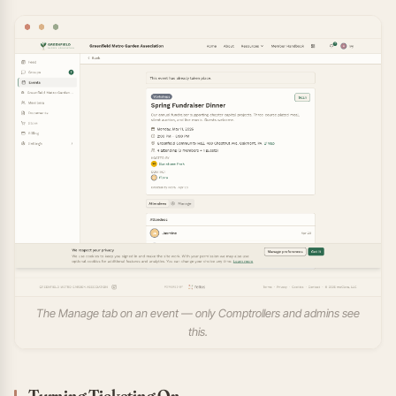
The Manage tab on an event — only Comptrollers and admins see
this.
Turning Ticketing On