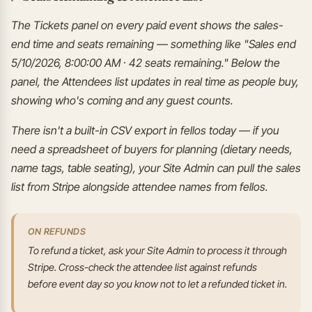
The Tickets panel on every paid event shows the sales-
end time and seats remaining — something like "Sales end
5/10/2026, 8:00:00 AM · 42 seats remaining." Below the
panel, the Attendees list updates in real time as people buy,
showing who's coming and any guest counts.
There isn't a built-in CSV export in fellos today — if you
need a spreadsheet of buyers for planning (dietary needs,
name tags, table seating), your Site Admin can pull the sales
list from Stripe alongside attendee names from fellos.
ON REFUNDS
To refund a ticket, ask your Site Admin to process it through
Stripe. Cross-check the attendee list against refunds
before event day so you know not to let a refunded ticket in.