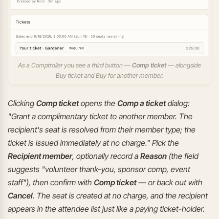
As a Comptroller you see a third button —
Comp ticket
— alongside
Buy ticket and Buy for another member.
Clicking
Comp ticket
opens the
Comp a ticket
dialog:
"Grant a complimentary ticket to another member. The
recipient's seat is resolved from their member type; the
ticket is issued immediately at no charge." Pick the
Recipient member
, optionally record a
Reason
(the field
suggests "volunteer thank-you, sponsor comp, event
staff"), then confirm with
Comp ticket
— or back out with
Cancel
. The seat is created at no charge, and the recipient
appears in the attendee list just like a paying ticket-holder.