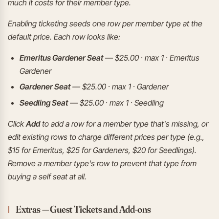
much it costs for their member type.
Enabling ticketing seeds one row per member type at the
default price. Each row looks like:
Emeritus Gardener Seat
— $25.00 · max 1 · Emeritus
Gardener
Gardener Seat
— $25.00 · max 1 · Gardener
Seedling Seat
— $25.00 · max 1 · Seedling
Click
Add
to add a row for a member type that's missing, or
edit existing rows to charge different prices per type (e.g.,
$15 for Emeritus, $25 for Gardeners, $20 for Seedlings).
Remove a member type's row to prevent that type from
buying a self seat at all.
Extras — Guest Tickets and Add-ons