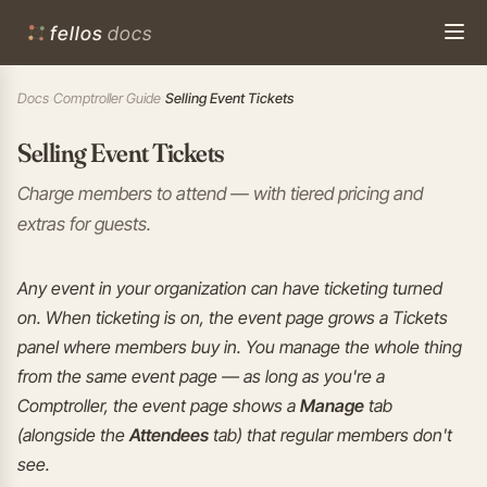
fellos
docs
Docs
›
Comptroller Guide
›
Selling Event Tickets
Selling Event Tickets
Charge members to attend — with tiered pricing and
extras for guests.
Any event in your organization can have ticketing turned
on. When ticketing is on, the event page grows a Tickets
panel where members buy in. You manage the whole thing
from the same event page — as long as you're a
Comptroller, the event page shows a
Manage
tab
(alongside the
Attendees
tab) that regular members don't
see.