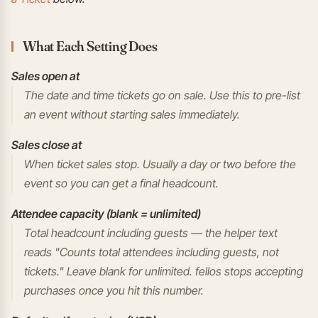
What Each Setting Does
Sales open at
The date and time tickets go on sale. Use this to pre-list
an event without starting sales immediately.
Sales close at
When ticket sales stop. Usually a day or two before the
event so you can get a final headcount.
Attendee capacity (blank = unlimited)
Total headcount including guests — the helper text
reads "Counts total attendees including guests, not
tickets." Leave blank for unlimited. fellos stops accepting
purchases once you hit this number.