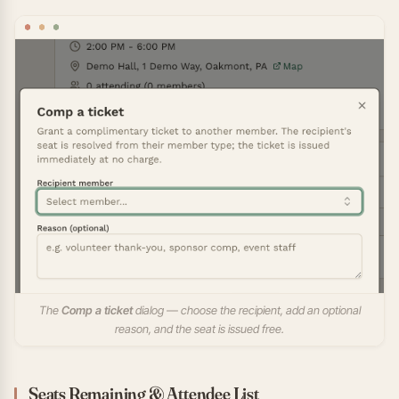
The
Comp a ticket
dialog — choose the recipient, add an optional
reason, and the seat is issued free.
Seats Remaining & Attendee List