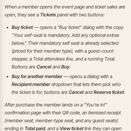
When a member opens the event page and ticket sales are
open, they see a
Tickets
panel with two buttons:
Buy ticket
— opens a "Buy ticket" dialog with the copy
"Your self-seat is mandatory. Add any optional extras
below." Their mandatory self seat is already selected
(priced for their member type), with a guest-count
stepper, a Total attendees line, and a running Total.
Buttons are
Cancel
and
Buy
.
Buy for another member
— opens a dialog with a
Recipient member
dropdown that lets them pick who
the ticket is for; buttons are
Cancel
and
Reserve ticket
.
After purchase the member lands on a "You're in!"
confirmation page with their QR code, an itemized receipt
(member seat, member-type seat, and any guest seats)
ending in
Total paid
, and a
View ticket
link they can open