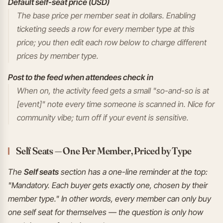
Default self-seat price (USD)
The base price per member seat in dollars. Enabling
ticketing seeds a row for every member type at this
price; you then edit each row below to charge different
prices by member type.
Post to the feed when attendees check in
When on, the activity feed gets a small "so-and-so is at
[event]" note every time someone is scanned in. Nice for
community vibe; turn off if your event is sensitive.
Self Seats — One Per Member, Priced by Type
The
Self seats
section has a one-line reminder at the top:
"Mandatory. Each buyer gets exactly one, chosen by their
member type." In other words, every member can only buy
one self seat for themselves — the question is only how