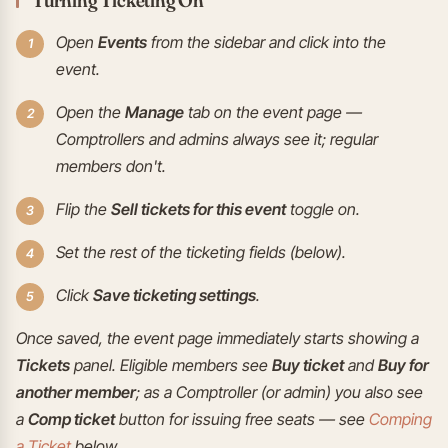
Open
Events
from the sidebar and click into the
event.
Open the
Manage
tab on the event page —
Comptrollers and admins always see it; regular
members don't.
Flip the
Sell tickets for this event
toggle on.
Set the rest of the ticketing fields (below).
Click
Save ticketing settings
.
Once saved, the event page immediately starts showing a
Tickets
panel. Eligible members see
Buy ticket
and
Buy for
another member
; as a Comptroller (or admin) you also see
a
Comp ticket
button for issuing free seats — see
Comping
a Ticket
below.