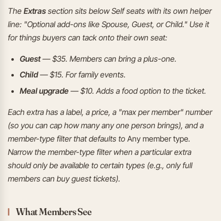
The
Extras
section sits below Self seats with its own helper
line: "Optional add-ons like Spouse, Guest, or Child." Use it
for things buyers can tack onto their own seat:
Guest
— $35. Members can bring a plus-one.
Child
— $15. For family events.
Meal upgrade
— $10. Adds a food option to the ticket.
Each extra has a label, a price, a "max per member" number
(so you can cap how many any one person brings), and a
member-type filter that defaults to
Any member type
.
Narrow the member-type filter when a particular extra
should only be available to certain types (e.g., only full
members can buy guest tickets).
What Members See