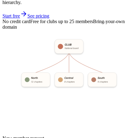
hierarchy.
Start free
See pricing
No credit card
Free for clubs up to 25 members
Bring-your-own
domain
CLUB
National board
North
Central
South
12 chapters
8 chapters
9 chapters