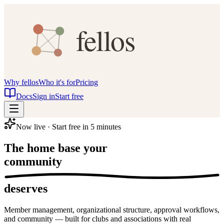
Why fellos
Who it's for
Pricing
Docs
Sign in
Start free
Now live · Start free in 5 minutes
The home base your
community
deserves
Member management, organizational structure, approval workflows,
and community — built for clubs and associations with real