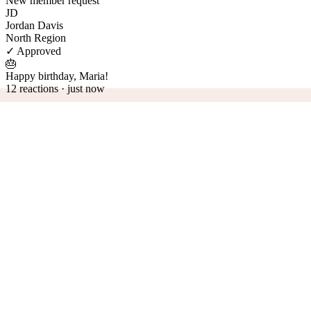
New member request
JD
Jordan Davis
North Region
✓ Approved
🎂
Happy birthday, Maria!
12 reactions · just now
Your structure, modeled
Chapters, regions, divisions — fellos sees them as they are. Visual