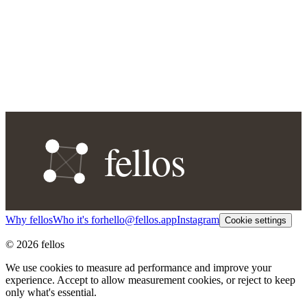
Why fellos
Who it's for
hello@fellos.app
Instagram
Cookie settings
© 2026 fellos
We use cookies to measure ad performance and improve your
experience. Accept to allow measurement cookies, or reject to keep
only what's essential.